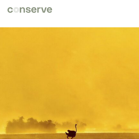
Conserve
Global
Nature
is
our
future