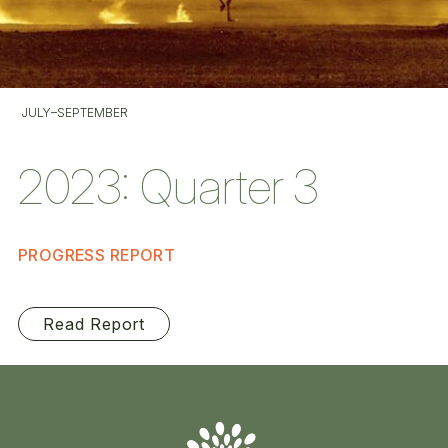
JULY–SEPTEMBER
2023: Quarter 3
PROGRESS REPORT
Read Report