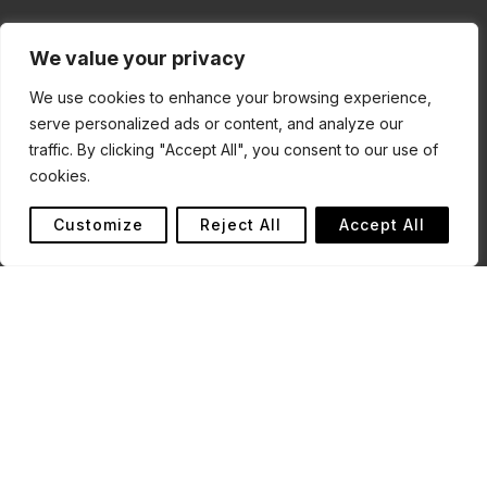
We value your privacy
We use cookies to enhance your browsing experience,
serve personalized ads or content, and analyze our
traffic. By clicking "Accept All", you consent to our use of
cookies.
Customize
Reject All
Accept All
Last updated: 22 January 2026
This website (the “Site”) is operated by Conserve Global,
a charity registered in England and Wales (Charity
Number: 1195017).
By accessing or using this Site, you agree to be bound
by these Terms of Use. If you do not agree, please do