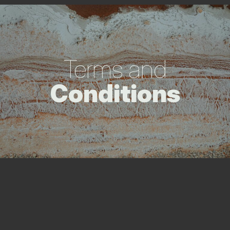
Terms and
Conditions