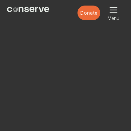
Menu
Conserve
Donate
Global
Nature
Menu
is
our
future