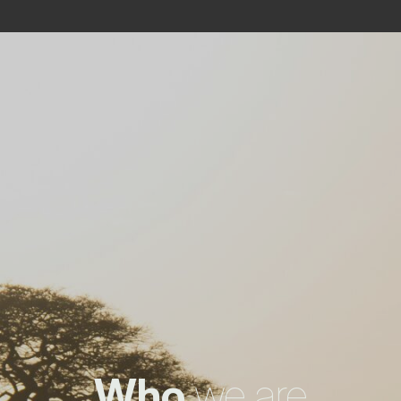
Who
we are