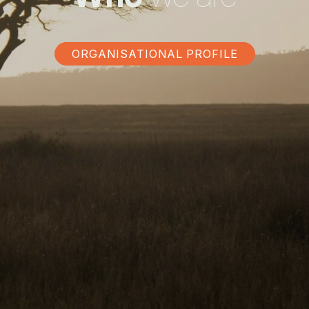
ORGANISATIONAL PROFILE