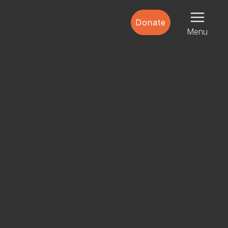
Donate
Menu