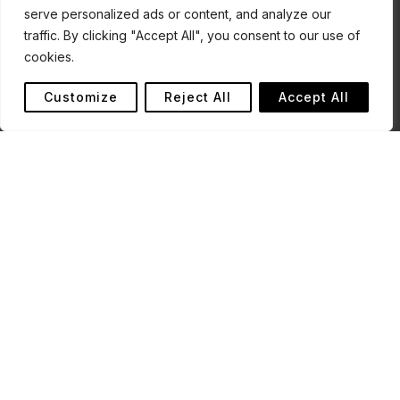
serve personalized ads or content, and analyze our
traffic. By clicking "Accept All", you consent to our use of
cookies.
Customize
Reject All
Accept All
The Futi Corridor is part of a broader protected area
complex within the Lubombo Transfrontier Conservation
Area, which is recognised as a globally significant area for
biodiversity, lying in the Maputaland Centre of Endemism.
Stretching from the Maputo National Park in the north to
the border with South Africa, the Futi Corridor protects
the perennial Futi River as an important habitat for