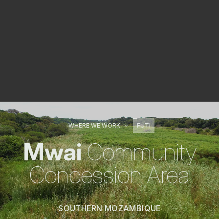
WHERE WE WORK
FUTI
Mwai
Community
Concession Area
SOUTHERN MOZAMBIQUE