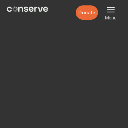
Menu
Conserve
Donate
Global
Nature
Menu
is
our
future