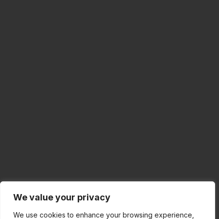
We value your privacy
We use cookies to enhance your browsing experience,