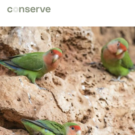
Conserve
Global
Nature
is
our
future