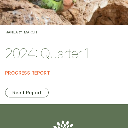
JANUARY–MARCH
2024: Quarter 1
PROGRESS REPORT
Read Report