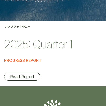
JANUARY-MARCH
2025: Quarter 1
PROGRESS REPORT
Read Report