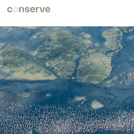
Conserve
Global
Nature
is
our
future