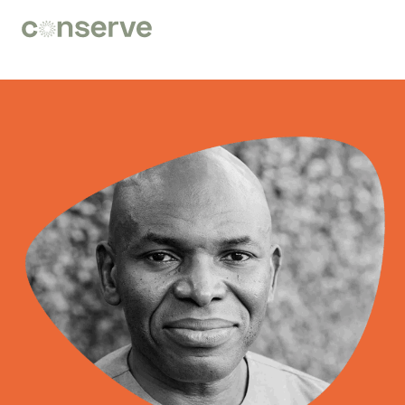
Conserve
Global
Nature
is
our
future