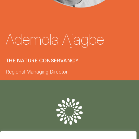
Ademola Ajagbe
THE NATURE CONSERVANCY
Regional Managing Director
Conserve
Global
Nature
is
our
future