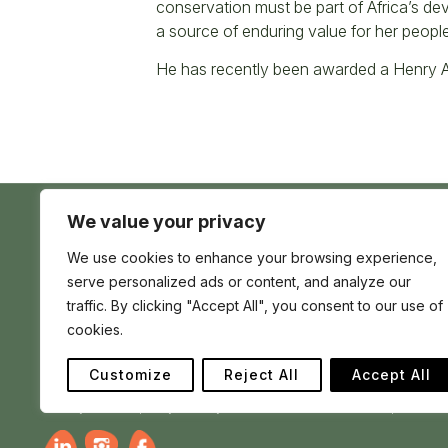
conservation must be part of Africa’s de
a source of enduring value for her people
He has recently been awarded a Henry A
We value your privacy
Conserve
We use cookies to enhance your browsing experience,
Global
Nature
serve personalized ads or content, and analyze our
is
our
traffic. By clicking "Accept All", you consent to our use of
Conserve Global is a registered charity in England
future
cookies.
and Wales no 1195017 | registered company no
12705139 | Africa House 70 Kingsway London WC2B
6AH, United Kingdom
Customize
Reject All
Accept All
Privacy
Cookie policy
Charity
Terms
How to Make a Complaint
Ra