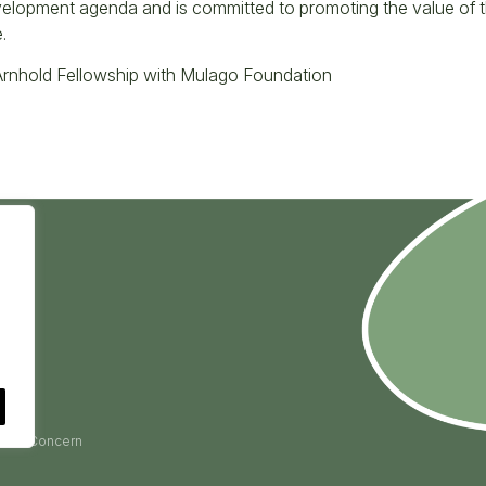
velopment agenda and is committed to promoting the value of the
.
rnhold Fellowship with Mulago Foundation
ise a Concern