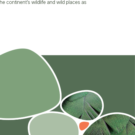
 continent’s wildlife and wild places as