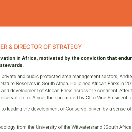
ER & DIRECTOR OF STRATEGY
ation in Africa, motivated by the conviction that endu
 stewards.
he private and public protected area management sectors, And
ture Reserves in South Africa. He joined African Parks in 2013,
 and development of African Parks across the continent. After 
Conservation for Africa; then promoted by CI to Vice President o
n to leading the development of Conserve, driven by a sense of
ecology from the University of the Witwatersrand (South Africa)