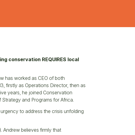
ring conservation REQUIRES local
rew has worked as CEO of both
 firstly as Operations Director, then as
five years, he joined Conservation
f Strategy and Programs for Africa.
 urgency to address the crisis unfolding
. Andrew believes firmly that