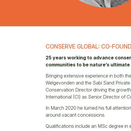
CONSERVE GLOBAL: CO-FOUND
25 years working to advance conserv
communities to be nature’s ultimate
Bringing extensive experience in both t
Welgevonden and the Sabi Sand Private Na
Conservation Director driving the growth
International (CI) as Senior Director of 
In March 2020 he turned his full attentio
around vacant concessions.
Qualifications include an MSc degree in 