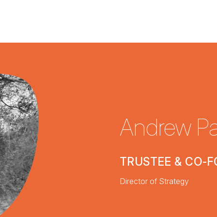
Andrew Pa
TRUSTEE & CO-
Director of Strategy