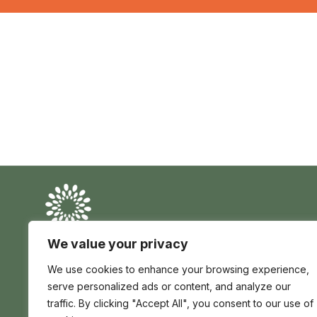
Conserve
Global
Nature
is
We value your privacy
our
Conserve Global is a registered charity in England
future
We use cookies to enhance your browsing experience,
and Wales no 1195017 | registered company no
12705139 | Africa House 70 Kingsway London WC2B
serve personalized ads or content, and analyze our
6AH, United Kingdom
traffic. By clicking "Accept All", you consent to our use of