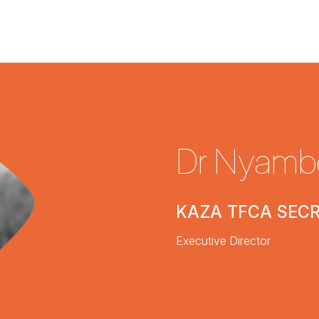
Dr Nyamb
KAZA TFCA SEC
Executive Director