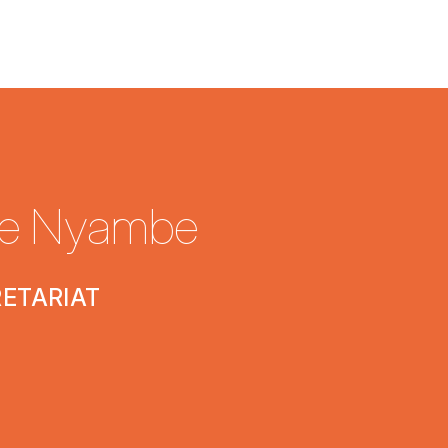
e Nyambe
RETARIAT