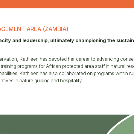
GEMENT AREA (ZAMBIA)
acity and leadership, ultimately championing the susta
ervation, Kathleen has devoted her career to advancing conser
raining programs for African protected area staff in natural r
ilities. Kathleen has also collaborated on programs within rur
atives in nature guiding and hospitality.