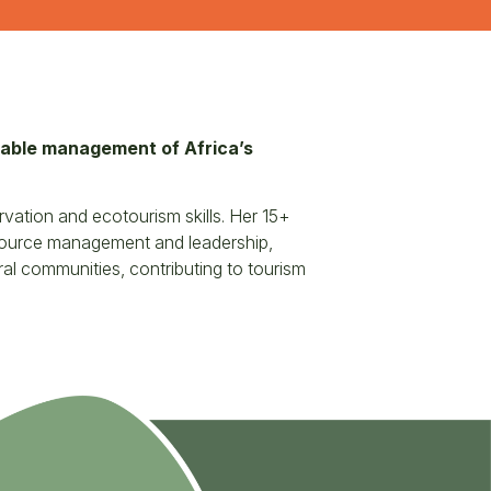
inable management of Africa’s
vation and ecotourism skills. Her 15+
esource management and leadership,
al communities, contributing to tourism