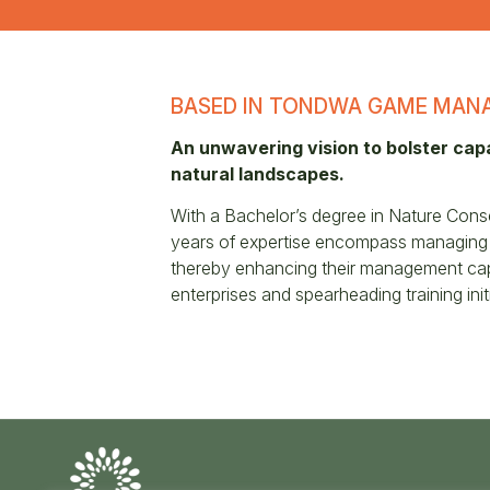
BASED IN TONDWA GAME MANA
An unwavering vision to bolster cap
natural landscapes.
With a Bachelor’s degree in Nature Cons
years of expertise encompass managing t
thereby enhancing their management capab
enterprises and spearheading training initi
Conserve