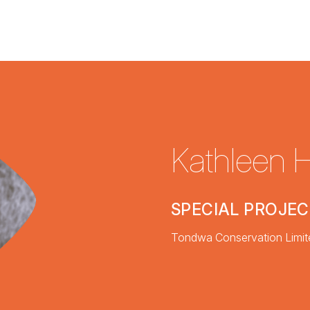
Kathleen 
SPECIAL PROJE
Tondwa Conservation Limit