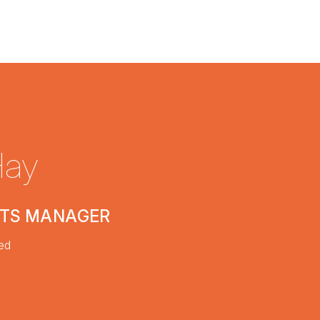
Hay
CTS MANAGER
ed