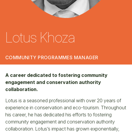
Lotus Khoza
COMMUNITY PROGRAMMES MANAGER
A career dedicated to fostering community
engagement and conservation authority
collaboration.
Lotus is a seasoned professional with over 20 years of
experience in conservation and eco-tourism. Throughout
his career, he has dedicated his efforts to fostering
community engagement and conservation authority
collaboration. Lotus’s impact has grown exponentially,