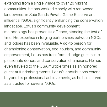
extending from a single village to over 20 vibrant
communities. He has worked closely with renowned
landowners in Sabi Sands Private Game Reserve and
influential NGOs, significantly enhancing the conservation
landscape. Lotus’s community development
methodology has proven its efficacy, standing the test of
time. His expertise in forging partnerships between NGOs
and lodges has been invaluable. A go-to person for
championing conservation, eco-tourism, and community
empowerment, Lotus has transformed lodge guests into
passionate donors and conservation champions. He has
even traveled to the USA multiple times as an honored
guest at fundraising events. Lotus’s contributions extend
beyond his professional achievements, as he has served
as a trustee for several NGOs.