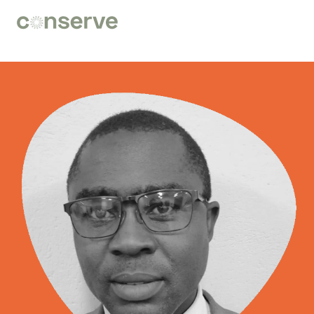
Conserve
Global
Nature
is
our
future