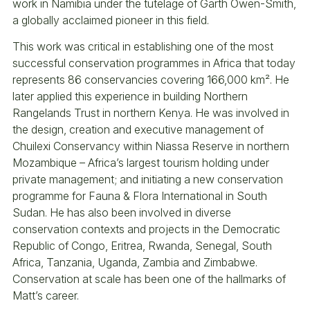
work in Namibia under the tutelage of Garth Owen-Smith,
a globally acclaimed pioneer in this field.
This work was critical in establishing one of the most
successful conservation programmes in Africa that today
represents 86 conservancies covering 166,000 km². He
later applied this experience in building Northern
Rangelands Trust in northern Kenya. He was involved in
the design, creation and executive management of
Chuilexi Conservancy within Niassa Reserve in northern
Mozambique – Africa’s largest tourism holding under
private management; and initiating a new conservation
programme for Fauna & Flora International in South
Sudan. He has also been involved in diverse
conservation contexts and projects in the Democratic
Republic of Congo, Eritrea, Rwanda, Senegal, South
Africa, Tanzania, Uganda, Zambia and Zimbabwe.
Conservation at scale has been one of the hallmarks of
Matt’s career.