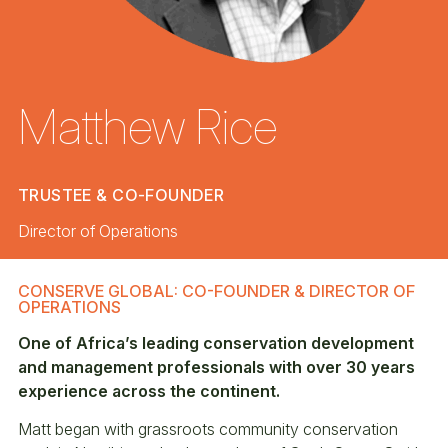
Matthew Rice
TRUSTEE & CO-FOUNDER
Director of Operations
CONSERVE GLOBAL: CO-FOUNDER & DIRECTOR OF
OPERATIONS
One of Africa’s leading conservation development
and management professionals with over 30 years
experience across the continent.
Matt began with grassroots community conservation