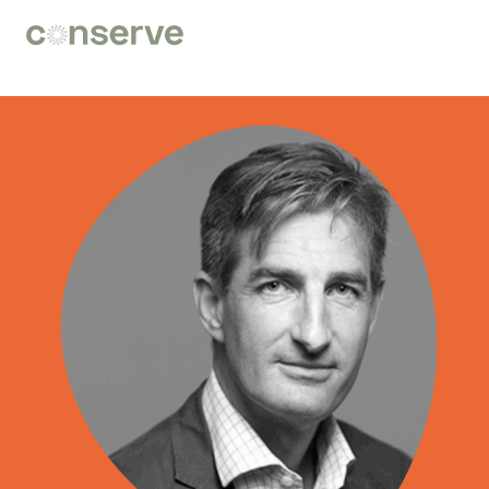
Conserve
Global
Nature
is
our
future