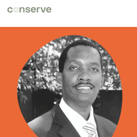
Conserve
Global
Nature
is
our
future