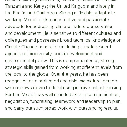
Tanzania and Kenya; the United Kingdom and lately in
the Pacific and Caribbean. Strong in flexible, adaptable
working, Mxolisi is also an effective and passionate
advocate for addressing climate, nature conservation
and development. He is sensitive to different cultures and
colleagues and possesses broad technical knowledge on
Climate Change adaptation including climate resilient
agriculture, biodiversity, social development and
environmental policy. This is complemented by strong
strategic skills gained from working at different levels from
the local to the global. Over the years, he has been
recognised as a motivated and able ‘big picture’ person
who narrows down to detail using incisive critical thinking.
Further, Mxolisi has well rounded skills in communication,
negotiation, fundraising, teamwork and leadership to plan
and carry out such broad work with outstanding results.