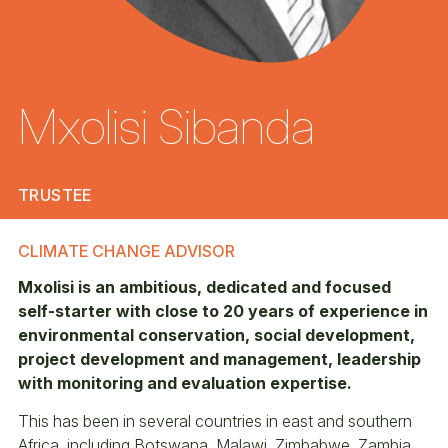
Mxolisi Sibanda
TRUSTEE
CLIMATE CHANGE ADVISOR
Mxolisi is an ambitious, dedicated and focused
self-starter with close to 20 years of experience in
environmental conservation, social development,
project development and management, leadership
with monitoring and evaluation expertise.
This has been in several countries in east and southern
Africa, including Botswana, Malawi, Zimbabwe, Zambia,