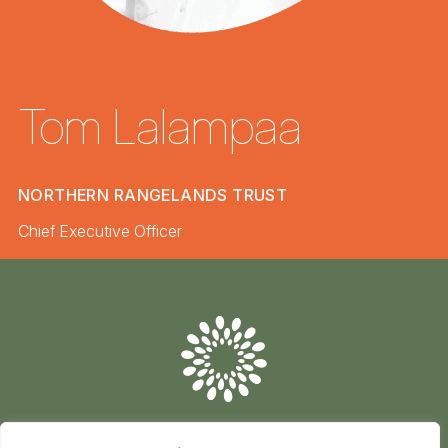
Tom Lalampaa
NORTHERN RANGELANDS TRUST
Chief Executive Officer
Conserve
Global
Nature
is
our
future