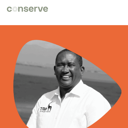
Conserve
Global
Nature
is
our
future