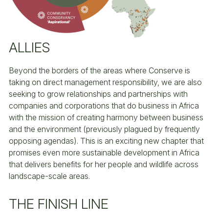
ALLIES
Beyond the borders of the areas where Conserve is
taking on direct management responsibility, we are also
seeking to grow relationships and partnerships with
companies and corporations that do business in Africa
with the mission of creating harmony between business
and the environment (previously plagued by frequently
opposing agendas). This is an exciting new chapter that
promises even more sustainable development in Africa
that delivers benefits for her people and wildlife across
landscape-scale areas.
THE FINISH LINE