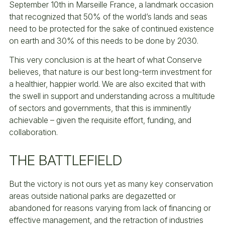
September 10th in Marseille France, a landmark occasion
that recognized that 50% of the world’s lands and seas
need to be protected for the sake of continued existence
on earth and 30% of this needs to be done by 2030.
This very conclusion is at the heart of what Conserve
believes, that nature is our best long-term investment for
a healthier, happier world. We are also excited that with
the swell in support and understanding across a multitude
of sectors and governments, that this is imminently
achievable – given the requisite effort, funding, and
collaboration.
THE BATTLEFIELD
But the victory is not ours yet as many key conservation
areas outside national parks are degazetted or
abandoned for reasons varying from lack of financing or
effective management, and the retraction of industries