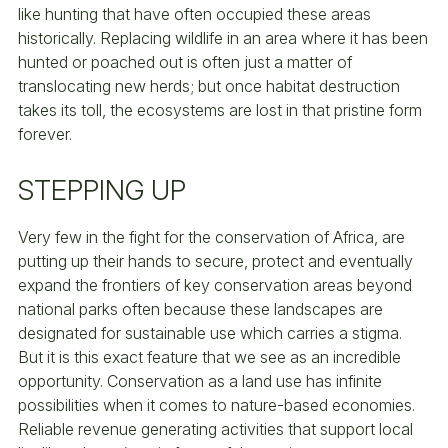
like hunting that have often occupied these areas
historically. Replacing wildlife in an area where it has been
hunted or poached out is often just a matter of
translocating new herds; but once habitat destruction
takes its toll, the ecosystems are lost in that pristine form
forever.
STEPPING UP
Very few in the fight for the conservation of Africa, are
putting up their hands to secure, protect and eventually
expand the frontiers of key conservation areas beyond
national parks often because these landscapes are
designated for sustainable use which carries a stigma.
But it is this exact feature that we see as an incredible
opportunity. Conservation as a land use has infinite
possibilities when it comes to nature-based economies.
Reliable revenue generating activities that support local