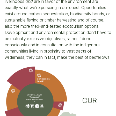
livelihoods
and
are in favor of the environment are
exactly what we’re pursuing in our quest. Opportunities
exist around carbon sequestration, biodiversity bonds, or
sustainable fishing or timber harvesting and of course,
also the more tried-and-tested ecotourism options.
Development and environmental protection don’t have to
be mutually exclusive objectives, rather if done
consciously and in consultation with the indigenous
communities living in proximity to vast tracts of
wilderness, they can in fact, make the best of bedfellows.
OUR