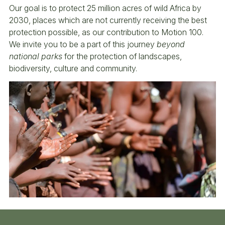
Our goal is to protect 25 million acres of wild Africa by
2030, places which are not currently receiving the best
protection possible, as our contribution to Motion 100.
We invite you to be a part of this journey
beyond
national parks
for the protection of landscapes,
biodiversity, culture and community.