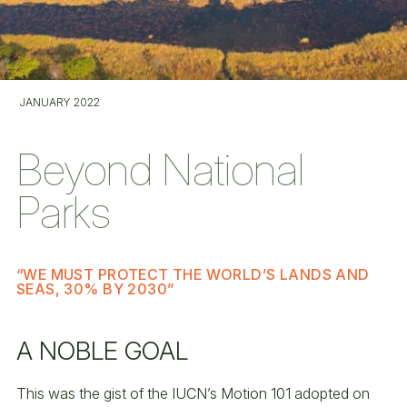
JANUARY 2022
Beyond National
Parks
“WE MUST PROTECT THE WORLD’S LANDS AND
SEAS, 30% BY 2030”
A NOBLE GOAL
This was the gist of the IUCN’s Motion 101 adopted on