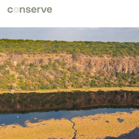
Conserve
Global
Nature
is
our
future