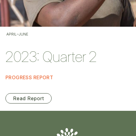
APRIL–JUNE
2023: Quarter 2
PROGRESS REPORT
Read Report