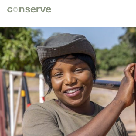
Conserve
Global
Nature
is
our
future