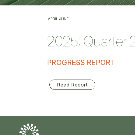
APRIL-JUNE
2025: Quarter 
PROGRESS REPORT
Read Report