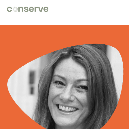
Conserve
Global
Nature
is
our
future