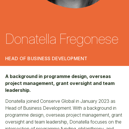
Donatella Fregonese
HEAD OF BUSINESS DEVELOPMENT
A background in programme design, overseas
project management, grant oversight and team
leadership.
Donatella joined Conserve Global in January 2023 as
Head of Business Development. With a background in
programme design, overseas project management, grant
oversight and team leadership, Donatella focuses on the
intersection of programme funding, philanthropy, and