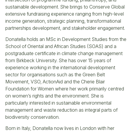
sustainable development. She brings to Conserve Global
extensive fundraising experience ranging from high-level
income generation, strategic planning, transformational
partnerships development, and stakeholder engagement.
Donatella holds an MSc in Development Studies from the
School of Oriental and African Studies (SOAS) and a
postgraduate certificate in climate change management
from Birkbeck University. She has over 15 years of
experience working in the international development
sector for organisations such as the Green Belt
Movement, VSO, ActionAid and the Cherie Blair
Foundation for Women where her work primarily centred
on women’s rights and the environment. She is
particularly interested in sustainable environmental
management and waste reduction as integral parts of
biodiversity conservation.
Born in Italy, Donatella now lives in London with her