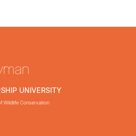
nyman
SHIP UNIVERSITY
f Wildlife Conservation