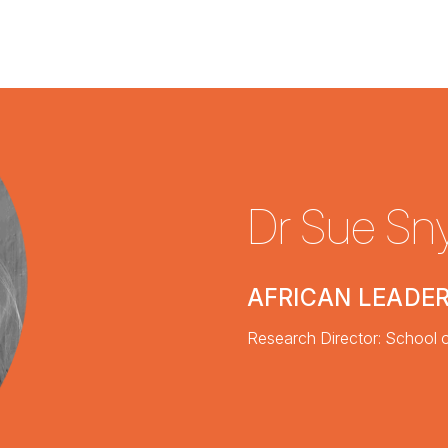
Dr Sue S
AFRICAN LEADER
Research Director: School o