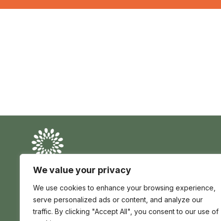
Conserve
Global
Nature
is
We value your privacy
our
Conserve Global is a registered charity in England
future
We use cookies to enhance your browsing experience,
and Wales no 1195017 | registered company no
12705139 | Africa House 70 Kingsway London WC2B
serve personalized ads or content, and analyze our
6AH, United Kingdom
traffic. By clicking "Accept All", you consent to our use of