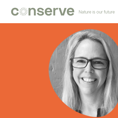
Conserve
Nature is our future
Global