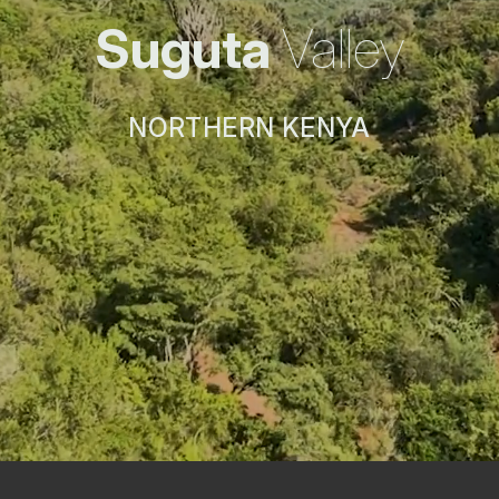
Suguta
Valley
NORTHERN KENYA