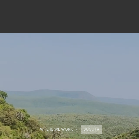
WHERE WE WORK
SUGUTA