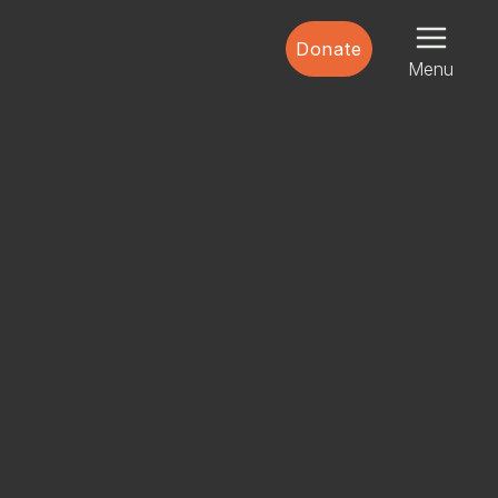
Donate
Menu