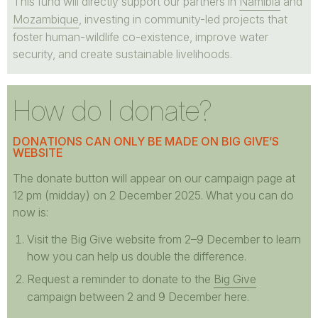
This fund will directly support our partners in
Namibia
and
Mozambique
, investing in community-led projects that
foster human-wildlife co-existence, improve water
security, and create sustainable livelihoods.
How do I donate?
DONATIONS CAN ONLY BE MADE ON BIG GIVE’S
WEBSITE
The donate button will appear on our campaign page at
12 pm (midday) on 2 December 2025. What you can do
now is:
Visit the Big Give website from 2–9 December to learn
how you can help us double the difference.
Request a reminder to donate to the
Big Give
campaign between 2 and 9 December here.