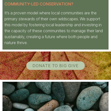
COMMUNITY-LED CONSERVATION?
It’s a proven model where local communities are the
primary stewards of their own wildscapes. We support
this model by fostering local leadership and investing in
the capacity of these communities to manage their land
sustainably, creating a future where both people and
nature thrive.
DONATE TO BIG GIVE