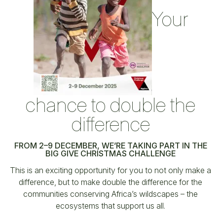
Your
chance to double the
difference
FROM 2–9 DECEMBER, WE’RE TAKING PART IN THE
BIG GIVE CHRISTMAS CHALLENGE
This is an exciting opportunity for you to not only make a
difference, but to make double the difference for the
communities conserving Africa’s wildscapes – the
ecosystems that support us all.