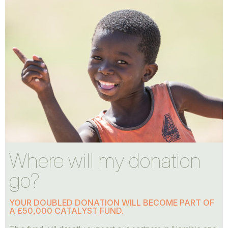
Where will my donation
go?
YOUR DOUBLED DONATION WILL BECOME PART OF
A £50,000 CATALYST FUND.