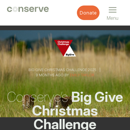
Menu
Conserve
Donate
Global
Nature
Menu
is
our
future
BIG GIVE CHRISTMAS CHALLENGE 2025
9 MONTHS AGO BY
EMILY TAYLOR
Conserve’s
Big Give
Christmas
Challenge