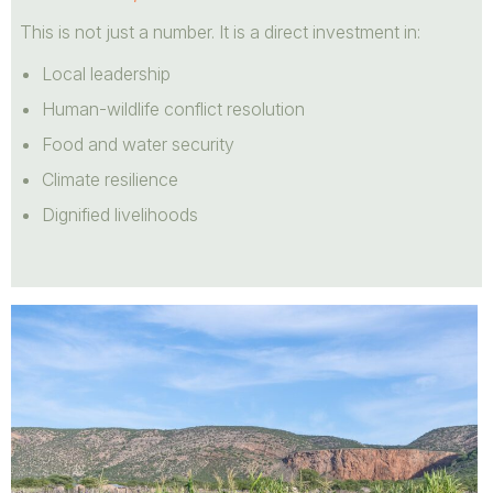
This is not just a number. It is a direct investment in:
Local leadership
Human-wildlife conflict resolution
Food and water security
Climate resilience
Dignified livelihoods