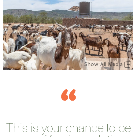
Show All Media
This is your chance to be