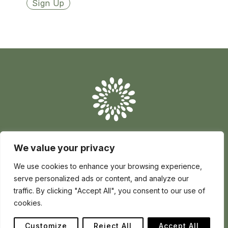
Conserve
Global
Nature
is
our
future
We value your privacy
Conserve Global is a registered charity in England and Wales no
1195017 | registered company no 12705139 | Africa House 70
Kingsway London WC2B 6AH, United Kingdom
We use cookies to enhance your browsing experience,
serve personalized ads or content, and analyze our
Privacy
Cookie policy
Charity
Terms
How to Make a Complaint
traffic. By clicking "Accept All", you consent to our use of
Raise a Concern
cookies.
Follow
Follow
Follow
us
us
us
Customize
Reject All
Accept All