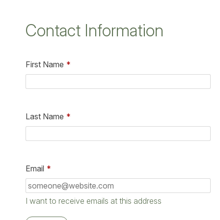
Contact Information
First Name
*
Last Name
*
Email
*
I want to receive emails at this address