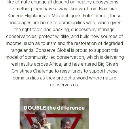
like climate change all depend on healthy ecosystems –
something they have always known. From Namibia’s
Kunene Highlands to Mozambique’s Futi Corridor, these
landscapes are home to communities who, when given
the right tools and backing, successfully manage
conservancies, protect wildlife, and build new sources of
income, such as tourism and the restoration of degraded
rangelands. Conserve Global is proud to support this
model of community-led conservation, which is delivering
real results across Africa, and has entered Big Give’s
Christmas Challenge to raise funds to support these
communities as they protect a world where nature
conserves us.