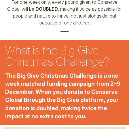
For one week only, every pound given to Conserve
Global will be
DOUBLED
, making it twice as possible for
people and nature to thrive, not just alongside, but
because of one another.
____
What is the Big Give
Christmas Challenge?
The Big Give Christmas Challenge is a one-
week matched funding campaign from 2–9
December. When you donate to Conserve
Global through the
Big Give
platform, your
donation is doubled, making twice the
impact at no extra cost to you.