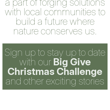
a part of forging solutions
with local communities to
build a future where
nature conserves us.
Sign up to stay up to date
with our
Big Give
Christmas Challenge
and other exciting stories