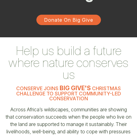
Donate On Big Give
Help us build a future
where nature conserves
us
BIG GIVE'S
CONSERVE JOINS
CHRISTMAS
CHALLENGE TO SUPPORT COMMUNITY-LED
CONSERVATION
Across Africa’s wildscapes, communities are showing
that conservation succeeds when the people who live on
the land are supported to manage it sustainably. Their
livelihoods, well-being, and ability to cope with pressures