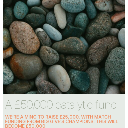
A £50,000 catalytic fund
WE’RE AIMING TO RAISE £25,000. WITH MATCH
FUNDING FROM BIG GIVE’S CHAMPIONS, THIS WILL
BECOME £50,000.