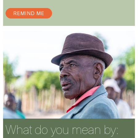
REMIND ME
What do you mean by: