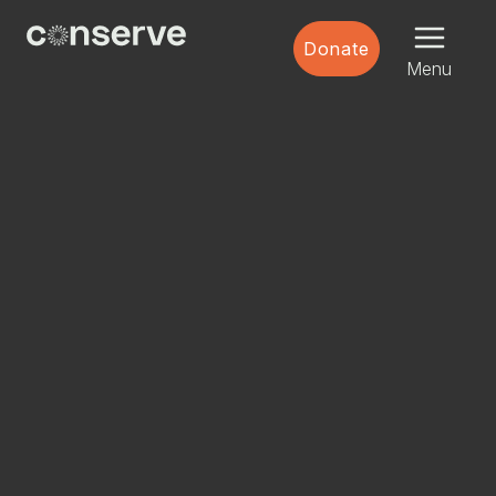
Menu
Conserve
Donate
Global
Nature
Menu
is
our
future