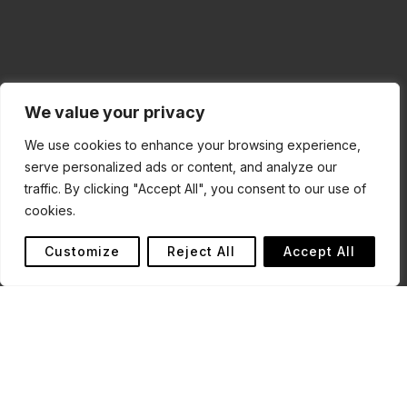
We value your privacy
We use cookies to enhance your browsing experience,
serve personalized ads or content, and analyze our
traffic. By clicking "Accept All", you consent to our use of
cookies.
Customize
Reject All
Accept All