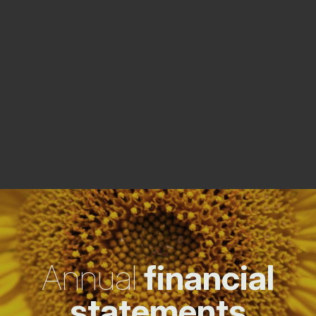
Annual
financial
statements