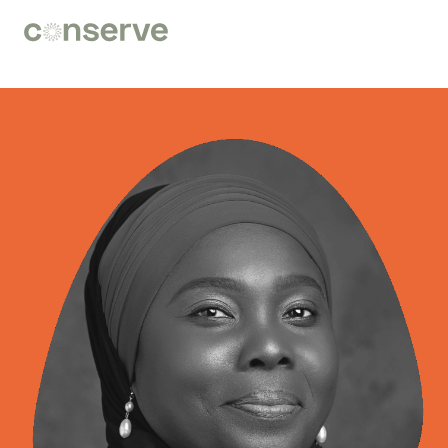
Conserve
Global
Nature
is
our
future