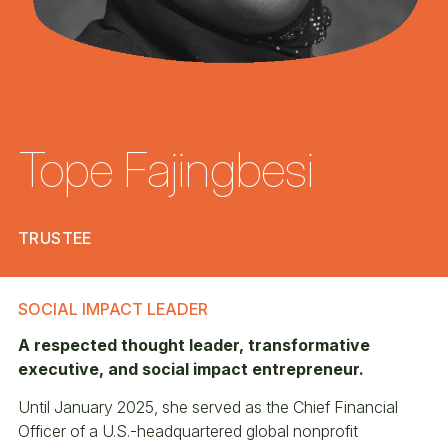
Tope Fajingbesi
TRUSTEE
SOCIAL IMPACT LEADER
A respected thought leader, transformative
executive, and social impact entrepreneur.
Until January 2025, she served as the Chief Financial
Officer of a U.S.-headquartered global nonprofit