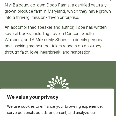
Niyi Balogun, co-own Dodo Farms, a certified naturally
grown produce farm in Maryland, which they have grown
into a thriving, mission-driven enterprise.
An accomplished speaker and author, Tope has written
several books, including Love in Cancun, Soulful
Whispers, and A Mile in My Shoes—a deeply personal
and inspiring memoir that takes readers on a journey
through faith, love, heartbreak, and restoration.
Conserve
Global
Nature
We value your privacy
is
our
We use cookies to enhance your browsing experience,
future
Conserve Global is a registered charity in England and Wales no
serve personalized ads or content, and analyze our
1195017 | registered company no 12705139 | Africa House 70