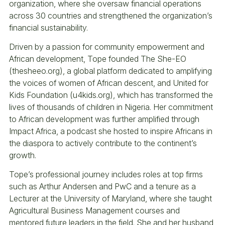
organization, where she oversaw financial operations
across 30 countries and strengthened the organization’s
financial sustainability.
Driven by a passion for community empowerment and
African development, Tope founded The She-EO
(thesheeo.org), a global platform dedicated to amplifying
the voices of women of African descent, and United for
Kids Foundation (u4kids.org), which has transformed the
lives of thousands of children in Nigeria. Her commitment
to African development was further amplified through
Impact Africa, a podcast she hosted to inspire Africans in
the diaspora to actively contribute to the continent’s
growth.
Tope’s professional journey includes roles at top firms
such as Arthur Andersen and PwC and a tenure as a
Lecturer at the University of Maryland, where she taught
Agricultural Business Management courses and
mentored future leaders in the field. She and her husband,